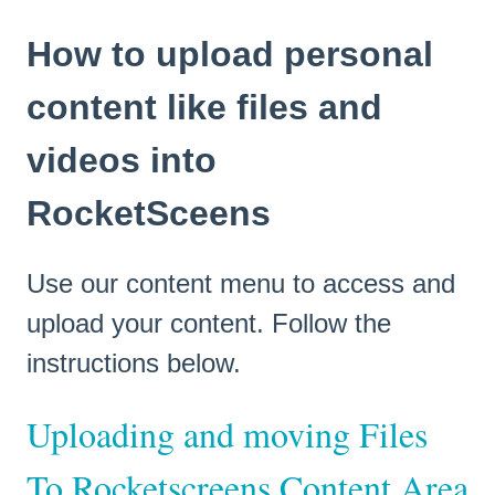
How to upload personal
content like files and
videos into
RocketSceens
Use our content menu to access and
upload your content. Follow the
instructions below.
Uploading and moving Files
To Rocketscreens Content Area