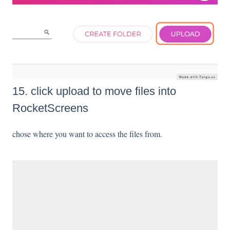
15. click upload to move files into
RocketScreens
chose where you want to access the files from.