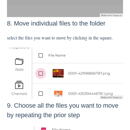
8. Move individual files to the folder
select the files you want to move by clicking in the square.
9. Choose all the files you want to move
by repeating the prior step