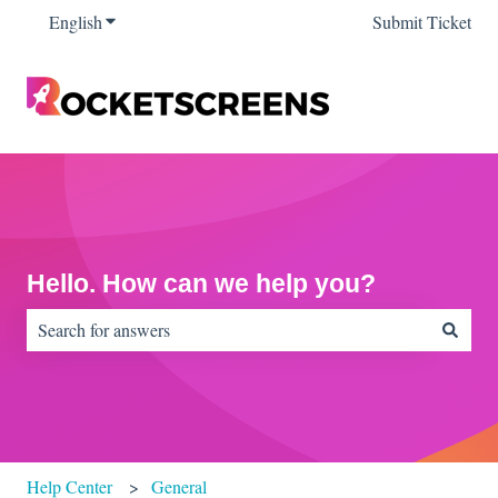
English
Show submenu for translations
Submit Ticket
Hello. How can we help you?
There are no suggestions because the search field is empty.
Help Center
General