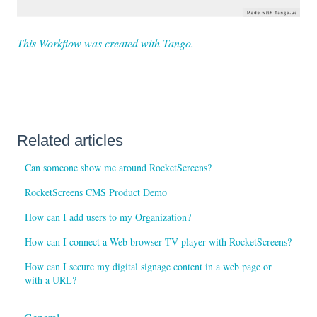
This Workflow was created with Tango.
Related articles
Can someone show me around RocketScreens?
RocketScreens CMS Product Demo
How can I add users to my Organization?
How can I connect a Web browser TV player with RocketScreens?
How can I secure my digital signage content in a web page or
with a URL?