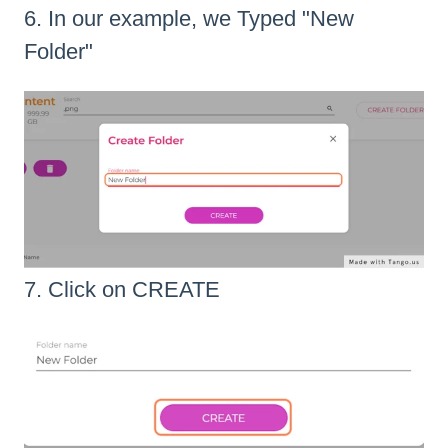
6. In our example, we Typed "New
Folder"
7. Click on CREATE