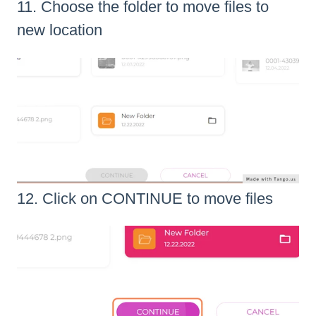
11. Choose the folder to move files to
new location
12. Click on CONTINUE to move files