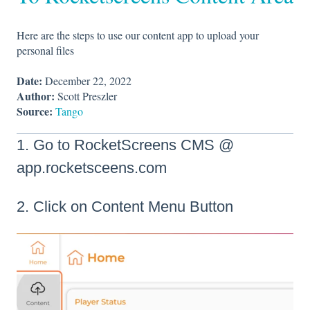
Here are the steps to use our content app to upload your
personal files
Date:
December 22, 2022
Author:
Scott Preszler
Source:
Tango
1.
Go to RocketScreens CMS @
app.rocketsceens.com
2. Click on Content Menu Button