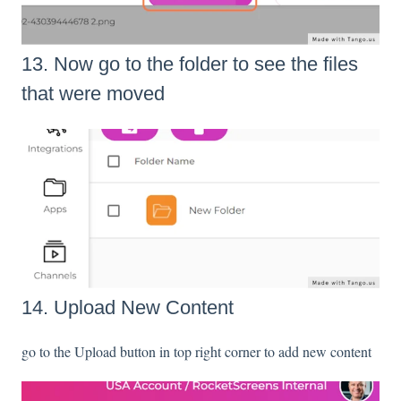
13. Now go to the folder to see the files
that were moved
14. Upload New Content
go to the Upload button in top right corner to add new content