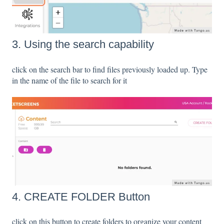
3. Using the search capability
click on the search bar to find files previously loaded up. Type
in the name of the file to search for it
4. CREATE FOLDER Button
click on this button to create folders to organize your content