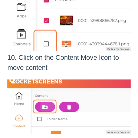
10. Click on the Content Move Icon to
move content