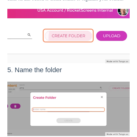
5. Name the folder